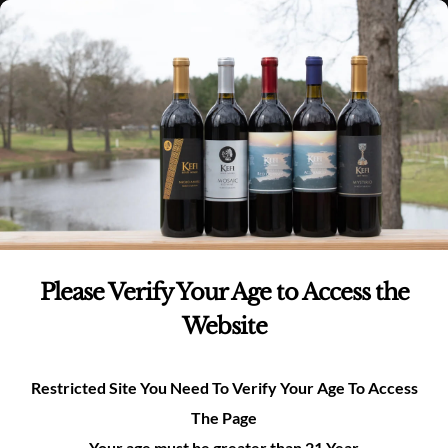
Skip
(980)-269-8037
0
items -
$
0.00
Login
to
content
0
Search
for:
Please Verify Your Age to Access the
Website
Restricted Site You Need To Verify Your Age To Access
The Page
Your age must be greater than 21 Year