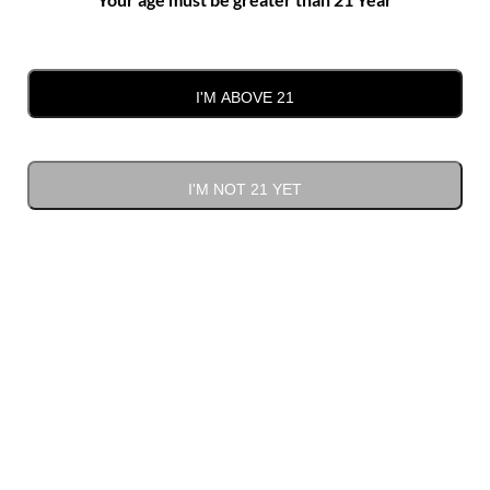
I'M ABOVE 21
Red Odyssey
I'M NOT 21 YET
$
28.00
ADD TO CART
Red
Alternative:
Odyssey
quantity
Bulk deal
Quantity
Discount
Discounted price