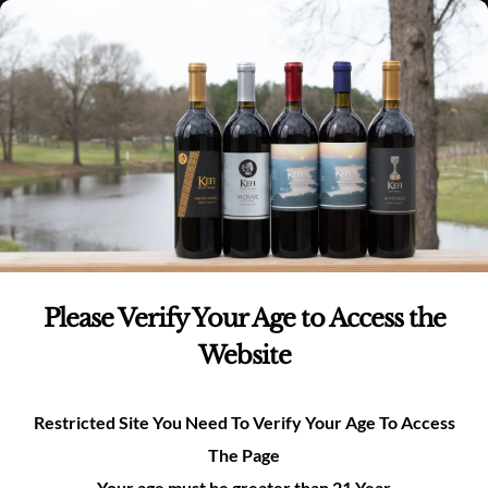
Skip
(980)-269-8037
0
items -
$
0.00
Login
to
content
0
Search
for:
Please Verify Your Age to Access the
Website
Restricted Site You Need To Verify Your Age To Access
The Page
Your age must be greater than 21 Year