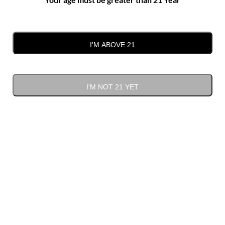
I'M ABOVE 21
Negro Amaro
I'M NOT 21 YET
$
34.00
ADD TO CART
Negro
Alternative:
Amaro
quantity
Bulk deal
Quantity
Discount
Discounted price