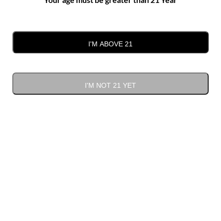
team will be in touch with you shortly.
First Name*
I'M ABOVE 21
Last Name*
I'M NOT 21 YET
Email*
Phone Number*