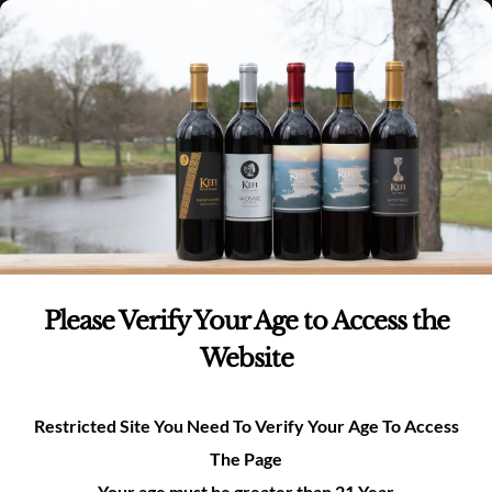
Skip
(980)-269-8037
0
items -
$
0.00
Login
to
content
0
Search
for:
Please Verify Your Age to Access the
Plan Your Private
Website
Event With Us!
Restricted Site You Need To Verify Your Age To Access
The Page
Please fill out the form below and a member of our event
Your age must be greater than 21 Year