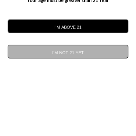
I'M ABOVE 21
I'M NOT 21 YET