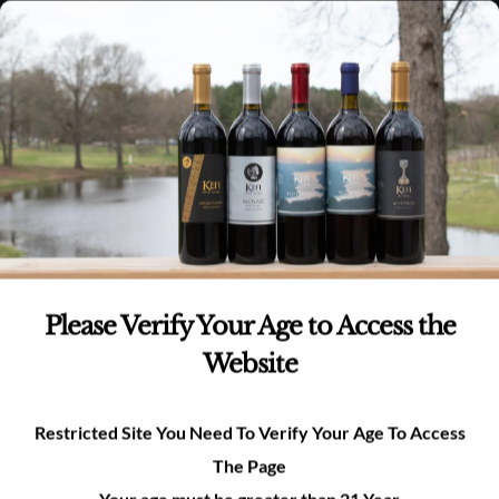
Skip
(980)-269-8037
0
items -
$
0.00
Login
to
content
0
Search
for:
We would love to hear from you!
Please Verify Your Age to Access the
Website
Restricted Site You Need To Verify Your Age To Access
Pease fill out the form below for any Kefi
The Page
questions or inquiries
Your age must be greater than 21 Year