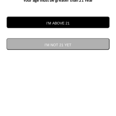
Plyler Mill Road, Monroe
I'M ABOVE 21
Previous Day
Next Day
I'M NOT 21 YET
SUBSCRIBE TO CALENDAR