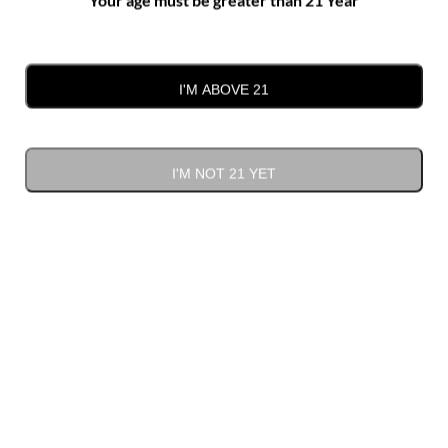
Plyler Mill Road, Monroe
I'M ABOVE 21
Previous Day
Next Day
I'M NOT 21 YET
SUBSCRIBE TO CALENDAR