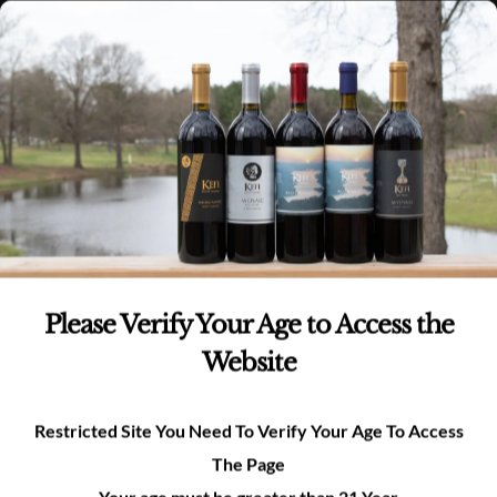
Skip
(980)-269-8037
0
items -
$
0.00
Login
to
content
0
Search
for:
Please Verify Your Age to Access the
Website
Nature & Views
Restricted Site You Need To Verify Your Age To Access
The Page
Your age must be greater than 21 Year