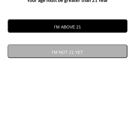
Where the Vines Meet the Carolina
Sky
I'M ABOVE 21
I'M NOT 21 YET
At Kefi Estate Winery, nature isn’t just the backdrop—it’s
part of the experience. Set on rolling hills in Monroe, NC,
our vineyard estate offers more than just fine wines. It
offers
space to breathe, wander, and reconnect.
A Landscape That Invites You In