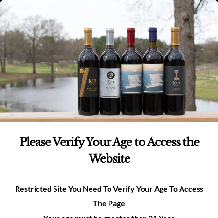
Skip
(980)-269-8037
0
items -
$
0.00
Login
to
content
0
Search
for:
All Events
×
THIS EVENT HAS PASSED.
Please Verify Your Age to Access the
Website
Tasting Room Open 12pm-
6pm
Restricted Site You Need To Verify Your Age To Access
July 26 @ 12:00 pm
-
6:00 pm
The Page
Your age must be greater than 21 Year