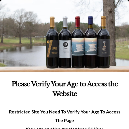
Skip
(980)-269-8037
0
items -
$
0.00
Login
to
content
0
Search
for:
All Events
×
THIS EVENT HAS PASSED.
Please Verify Your Age to Access the
Website
Tasting Room Open 12pm-
6pm
Restricted Site You Need To Verify Your Age To Access
May 31 @ 12:00 pm
-
6:00 pm
The Page
Your age must be greater than 21 Year