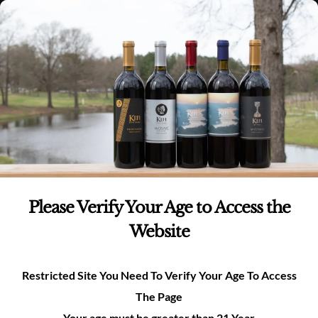
Skip
(980)-269-8037
0
items -
$
0.00
Login
to
content
0
Search
for:
Product categories
Whites
(6)
Please Verify Your Age to Access the
Reds
(6)
Website
Rosé
(1)
Restricted Site You Need To Verify Your Age To Access
The Page
Merchandise
(3)
Your age must be greater than 21 Year