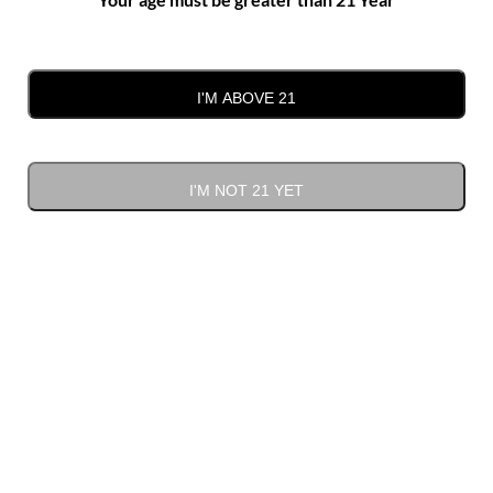
Gift Cards
(1)
I'M ABOVE 21
I'M NOT 21 YET
Sort by
Default Order
Show
12 Products