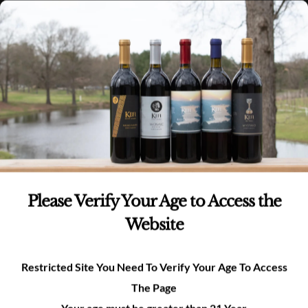
Skip
(980)-269-8037
0
items -
$
0.00
Login
to
content
0
Search
for:
Product categories
Whites
(6)
Please Verify Your Age to Access the
Reds
(6)
Website
Rosé
(1)
Restricted Site You Need To Verify Your Age To Access
The Page
Merchandise
(3)
Your age must be greater than 21 Year