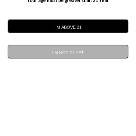
Gift Cards
(1)
I'M ABOVE 21
I'M NOT 21 YET
Sort by
Price
Show
12 Products