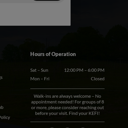
Hours of Operation
Sat – Sun
12:00 PM – 6:00 PM
gs
Mon – Fri
Closed
Walk-ins are always welcome – No
appointment needed! For groups of 8
ub
or more, please consider reaching out
before your visit. Find your KEFI!
Policy