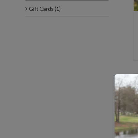
Gift Cards
(1)