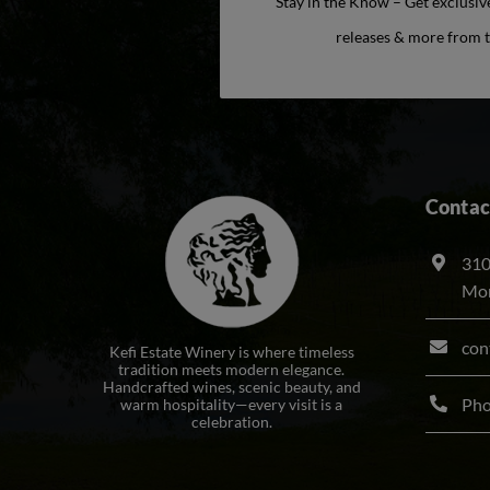
Stay in the Know – Get exclusiv
releases & more from t
Contac
310
Mon
con
Kefi Estate Winery is where timeless
tradition meets modern elegance.
Handcrafted wines, scenic beauty, and
Ph
warm hospitality—every visit is a
celebration.