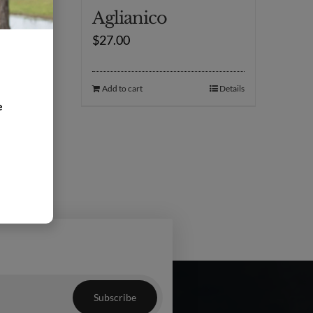
Aglianico
$
27.00
Details
Add to cart
Details
e