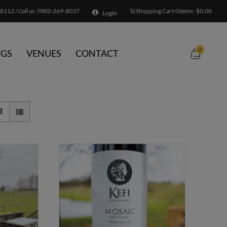
8112 / Call us:
(980)-269-8037
Shopping Cart:
0
items -
$
0.00
Login
0
GS
VENUES
CONTACT