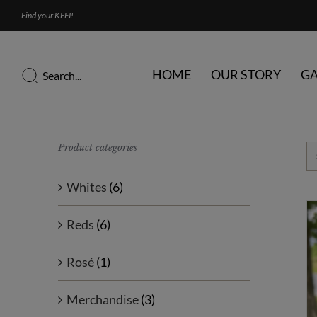
Skip
Find your KEFI!
to
content
Search
HOME
OUR STORY
GA
for:
Product categories
Whites
(6)
Reds
(6)
Rosé
(1)
Merchandise
(3)