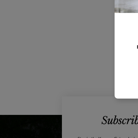
Subscrib