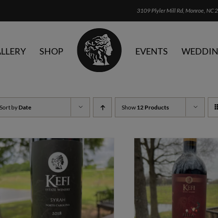
3109 Plyler Mill Rd, Monroe, NC 2
LLERY
SHOP
EVENTS
WEDDIN
Sort by
Date
Show
12 Products