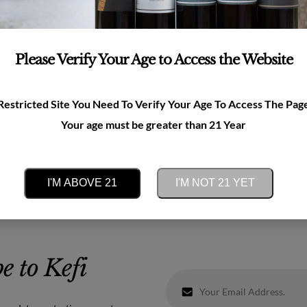
chosen
Negro Amaro
Red Odyssey
on
$
34.00
$
28.00
the
Please Verify Your Age to Access the Website
product
Add to cart
Details
Add to cart
page
Restricted Site You Need To Verify Your Age To Access The Pag
Your age must be greater than 21 Year
I'M ABOVE 21
I'M NOT 21 YET
e to Kefi