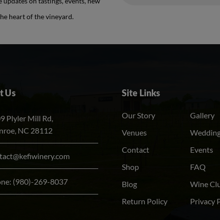
e updates on tastings, events, new
Alternative:
he heart of the vineyard.
t Us
Site Links
Our Story
Gallery
9 Plyler Mill Rd,
roe, NC 28112
Venues
Weddin
Contact
Events
tact@kefiwinery.com
Shop
FAQ
one:
(980)-269-8037
Blog
Wine Cl
Return Policy
Privacy 