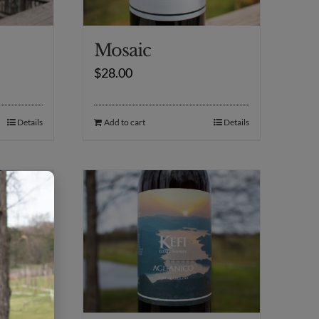
Mosaic
$
28.00
Details
Add to cart
Details