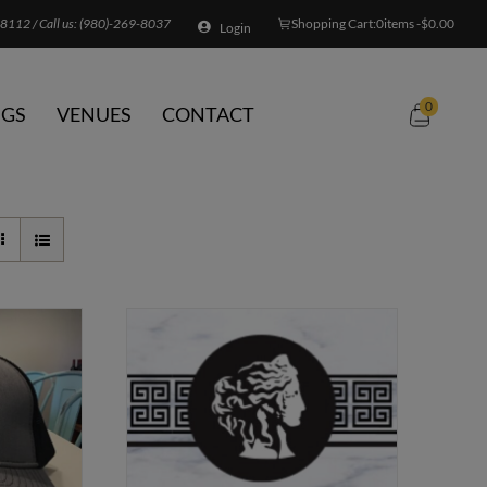
8112 / Call us:
(980)-269-8037
Shopping Cart:
0
items -
$
0.00
Login
0
GS
VENUES
CONTACT