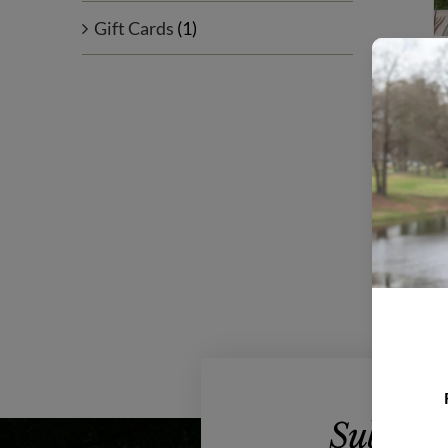
Gift Cards
(1)
Subscrib