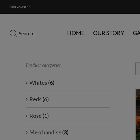
Skip
Find your KEFI!
to
content
Search
HOME
OUR STORY
GA
for:
Product categories
Whites
(6)
Reds
(6)
Rosé
(1)
Merchandise
(3)