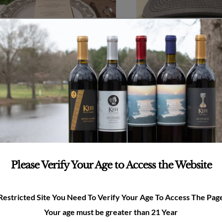
Kefi Glass
Kefi Hat
$
8.00
$
25.00
Add to cart
Details
Add to cart
Please Verify Your Age to Access the Website
Restricted Site You Need To Verify Your Age To Access The Pag
e to Kefi
Your age must be greater than 21 Year