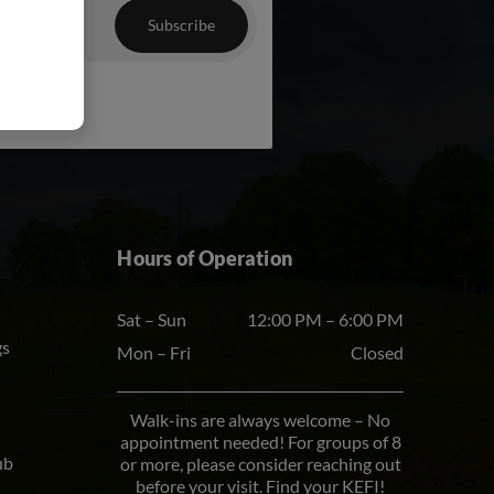
chosen
on
the
product
page
Hours of Operation
Sat – Sun
12:00 PM – 6:00 PM
gs
Mon – Fri
Closed
Walk-ins are always welcome – No
appointment needed! For groups of 8
ub
or more, please consider reaching out
before your visit. Find your KEFI!