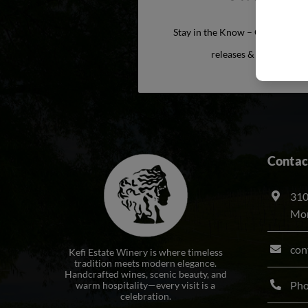
Stay in the Know – Get exclusiv
releases & more from t
Contac
310
Mon
con
Kefi Estate Winery is where timeless
tradition meets modern elegance.
Handcrafted wines, scenic beauty, and
Ph
warm hospitality—every visit is a
celebration.