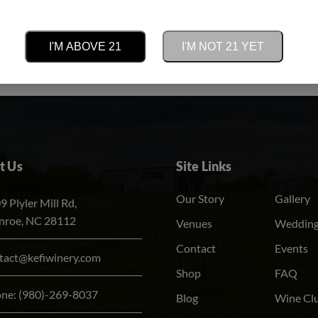
e updates on tastings, events, new
I'M ABOVE 21
I'M NOT 21 YET
Alternative:
he heart of the vineyard.
t Us
Site Links
Our Story
Gallery
9 Plyler Mill Rd,
roe, NC 28112
Venues
Weddin
Contact
Events
tact@kefiwinery.com
Shop
FAQ
one:
(980)-269-8037
Blog
Wine Cl