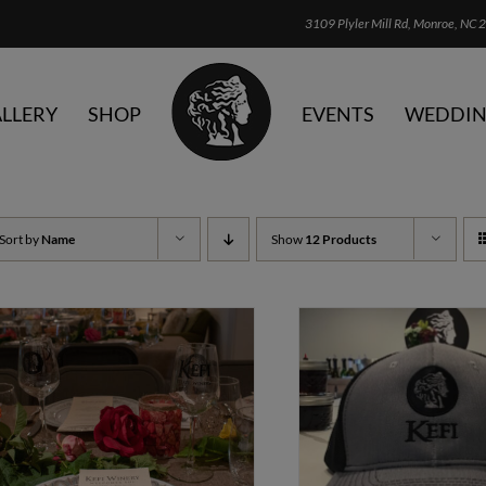
3109 Plyler Mill Rd, Monroe, NC 2
LLERY
SHOP
EVENTS
WEDDIN
Sort by
Name
Show
12 Products